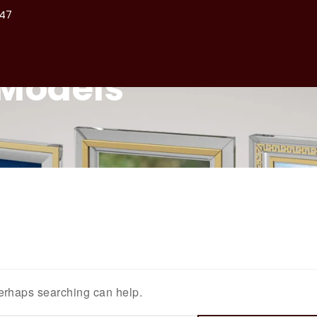
47
Home
About
Models
Perhaps searching can help.