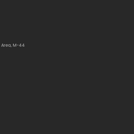
l Area, M-44