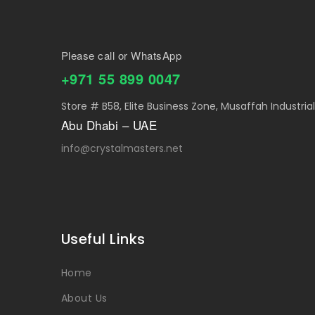
Please call or WhatsApp
+971 55 899 0047
Store # B58, Elite Business Zone, Musaffah Industria
Abu Dhabi – UAE
info@crystalmasters.net
Useful Links
Home
About Us