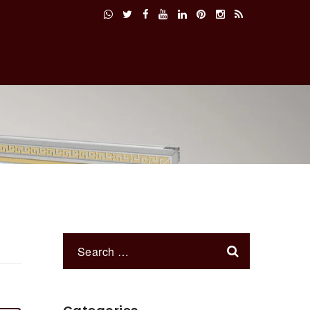
Services
Products
Contact