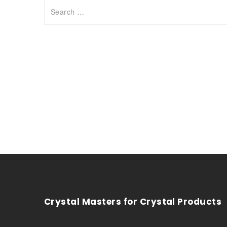
Crystal Masters for Crystal Products