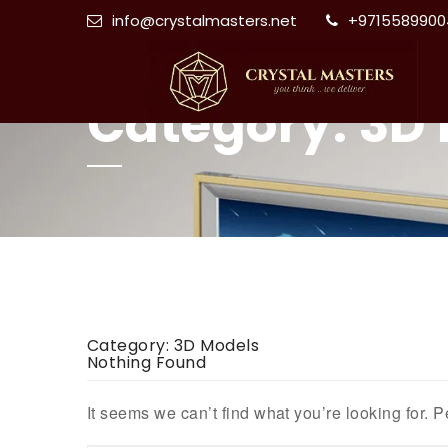
info@crystalmasters.net
+9715589900
Category:
3D 
Category:
3D Models
Nothing Found
It seems we can’t find what you’re looking for. 