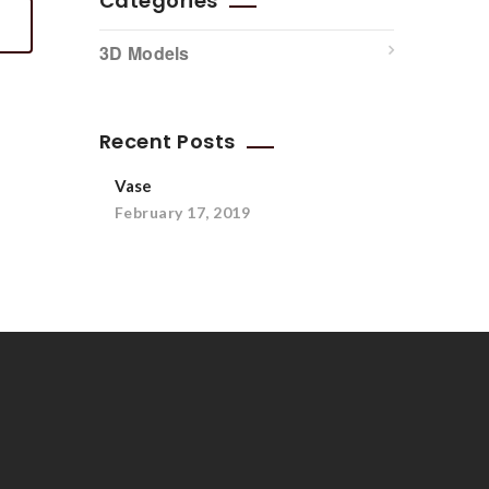
Categories
3D Models
Recent Posts
Vase
February 17, 2019