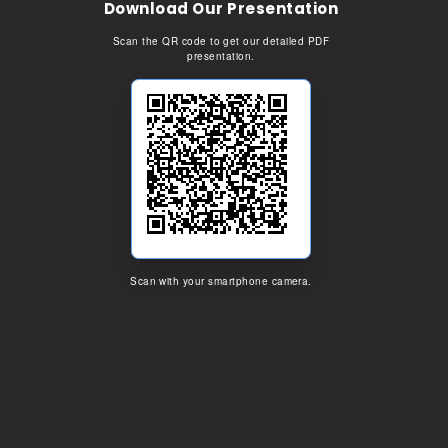
Download Our Presentation
Scan the QR code to get our detailed PDF
presentation.
Scan with your smartphone camera.