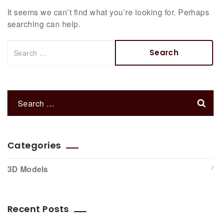
It seems we can’t find what you’re looking for. Perhaps
searching can help.
Categories
3D Models
Recent Posts