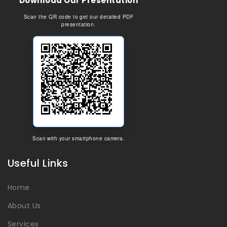
Download Our Presentation
Scan the QR code to get our detailed PDF
presentation.
Scan with your smartphone camera.
Useful Links
Home
About Us
Services