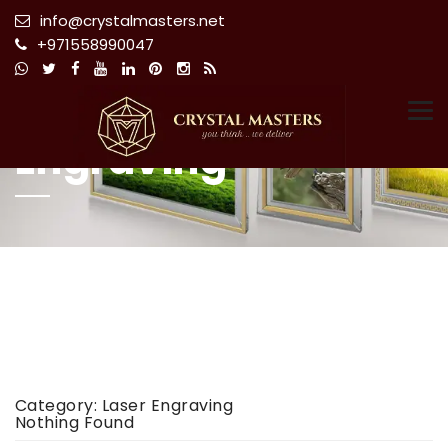
info@crystalmasters.net
+971558990047
Category:
Laser
Tog
Engraving
Category:
Laser Engraving
Nothing Found