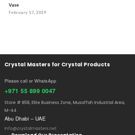
Vase
February 17, 2019
Crystal Masters for Crystal Products
Please call or WhatsApp
+971 55 899 0047
Store # B58, Elite Business Zone, Musaffah Industrial Area,
M-44
Abu Dhabi – UAE
info@crystalmasters.net